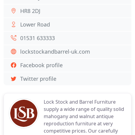
HR8 2DJ
Lower Road
01531 633333
lockstockandbarrel-uk.com
Facebook profile
Twitter profile
Lock Stock and Barrel Furniture
supply a wide range of quality solid
mahogany and walnut antique
reproduction furniture at very
competitive prices. Our carefully