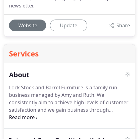
newsletter.
Website
Update
Share
Services
About
Lock Stock and Barrel Furniture is a family run
business managed by Amy and Ruth.
We
consistently aim to achieve high levels of customer
satisfaction and we gain business through
recommendations from happy customers.
We take
this as a testament to our high quality mahogany
and walnut furniture and the service we provide.