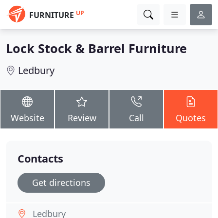
UP
FURNITURE
Lock Stock & Barrel Furniture
Ledbury
Website
Review
Call
Quotes
Contacts
Get directions
Ledbury