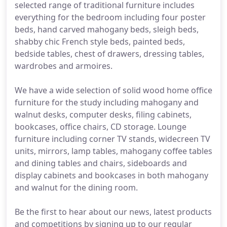
selected range of traditional furniture includes
everything for the bedroom including four poster
beds, hand carved mahogany beds, sleigh beds,
shabby chic French style beds, painted beds,
bedside tables, chest of drawers, dressing tables,
wardrobes and armoires.
We have a wide selection of solid wood home office
furniture for the study including mahogany and
walnut desks, computer desks, filing cabinets,
bookcases, office chairs, CD storage. Lounge
furniture including corner TV stands, widecreen TV
units, mirrors, lamp tables, mahogany coffee tables
and dining tables and chairs, sideboards and
display cabinets and bookcases in both mahogany
and walnut for the dining room.
Be the first to hear about our news, latest products
and competitions by signing up to our regular