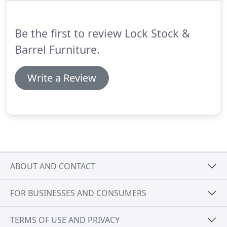
traditional Louis Philippe Range and Sleigh Range
as well as the French Rococo Range and many
Be the first to review Lock Stock &
antique reproduction pieces.
Barrel Furniture.
Write a Review
ABOUT AND CONTACT
FOR BUSINESSES AND CONSUMERS
TERMS OF USE AND PRIVACY