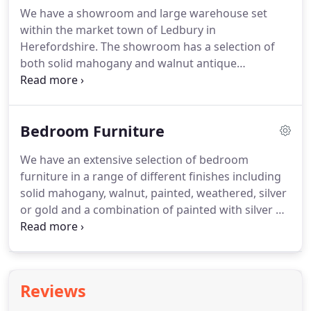
some of the bespoke furniture that we have
We have a showroom and large warehouse set
supplied in the past, please see our Bespoke
within the market town of Ledbury in
Gallery below.
Herefordshire.
The showroom has a selection of
both solid mahogany and walnut antique
reproduction furniture on display to enable our
customers to see the quality and finish of the
furniture that we supply.
We also have a small
Bedroom Furniture
selection of furniture in the various different paint
finishes, as well as gold and silver leaf finishes.
Not
We have an extensive selection of bedroom
every item that we supply is out on display.
Please
furniture in a range of different finishes including
contact us at least 48hrs in advance so that we can
solid mahogany, walnut, painted, weathered, silver
advise which items are available for you to view.
or gold and a combination of painted with silver or
gold highlights.
If you cannot find a finish that you
like take a look at our bespoke section for more
options.
All of our furniture is built to last.
It is
crafted using traditional techniques including
Reviews
dovetail joints in all drawers for strength and
durability.
Our mahogany furniture includes the