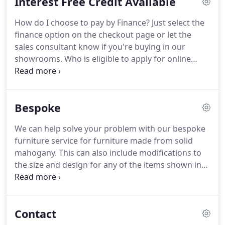
Interest Free Credit Available
Based in the market town of Ledbury in the
beautiful county of Herefordshire.
Lock Stock and
How do I choose to pay by Finance?
Just select the
Barrel Furniture has been established for over 10
finance option on the checkout page or let the
years and offers the best mahogany and walnut
sales consultant know if you're buying in our
antique reproduction furniture to customers
showrooms.
Who is eligible to apply for online
throughout the United Kingdom.
finance?
To apply for finance, you must be over the
age of 18, work at least 16 hours a week, or be
retired with an income.
You must also be a resident
Bespoke
of the United Kingdom and have lived in the UK for
the last 12 months or more.
Unfortunately, we are
We can help solve your problem with our bespoke
unable to offer online finance to residents of Eire.
furniture service for furniture made from solid
Homemakers aren't excluded from applying under
mahogany.
This can also include modifications to
their own names; however we will require the
the size and design for any of the items shown in
employment details of your spouse in order to
our existing range of furniture.
Save yourself the
process your application.
time and stress looking for the perfect piece with
our bespoke service.
We will create furniture made
Contact
to your requirements and design.
For examples of