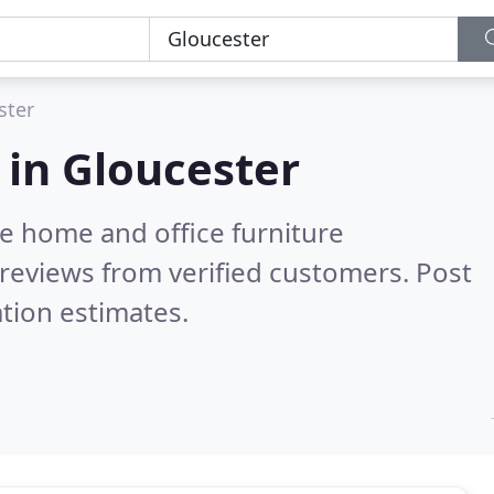
ster
 in
Gloucester
e home and office furniture
reviews from verified customers. Post
tion estimates.