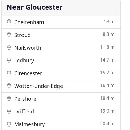
Near Gloucester
7.8 mi
Cheltenham
8.3 mi
Stroud
11.8 mi
Nailsworth
14.7 mi
Ledbury
15.7 mi
Cirencester
16.4 mi
Wotton-under-Edge
18.4 mi
Pershore
19.0 mi
Driffield
20.4 mi
Malmesbury