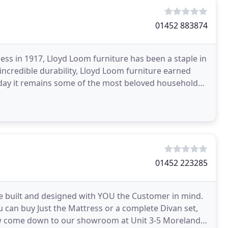
01452 883874
ss in 1917, Lloyd Loom furniture has been a staple in
incredible durability, Lloyd Loom furniture earned
 day it remains some of the most beloved household
01452 223285
 built and designed with YOU the Customer in mind.
can buy Just the Mattress or a complete Divan set,
w come down to our showroom at Unit 3-5 Morelands