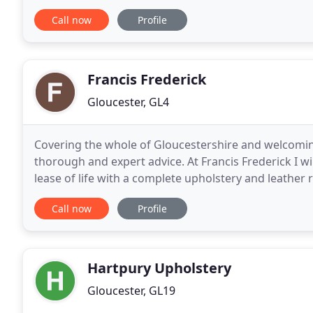
Trading Estate Bristol Road Gloucester GL1 5RZ and
Call now
Profile
Francis Frederick
Gloucester, GL4
Covering the whole of Gloucestershire and welcoming 
thorough and expert advice. At Francis Frederick I wil
lease of life with a complete upholstery and leather 
a table surface has become stained, Francis
Call now
Profile
Hartpury Upholstery
Gloucester, GL19