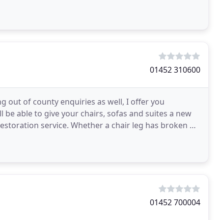
01452 310600
out of county enquiries as well, I offer you
l be able to give your chairs, sofas and suites a new
restoration service. Whether a chair leg has broken or
01452 700004