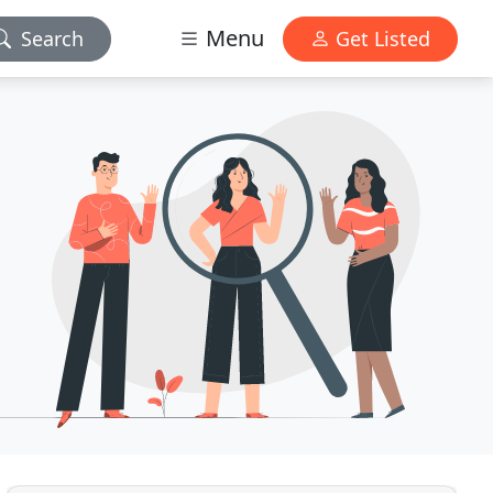
Menu
Search
Get Listed