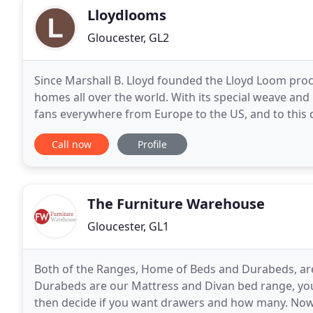
Lloydlooms
Gloucester, GL2
Since Marshall B. Lloyd founded the Lloyd Loom proce
homes all over the world. With its special weave and 
fans everywhere from Europe to the US, and to this
furniture around. The Lloyd Loom technique
Call now
Profile
The Furniture Warehouse
Gloucester, GL1
Both of the Ranges, Home of Beds and Durabeds, are
Durabeds are our Mattress and Divan bed range, you 
then decide if you want drawers and how many. No