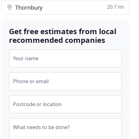
20.7 mi
Thornbury
Get free estimates from local
recommended companies
Your name
Phone or email
Postcode or location
What needs to be done?