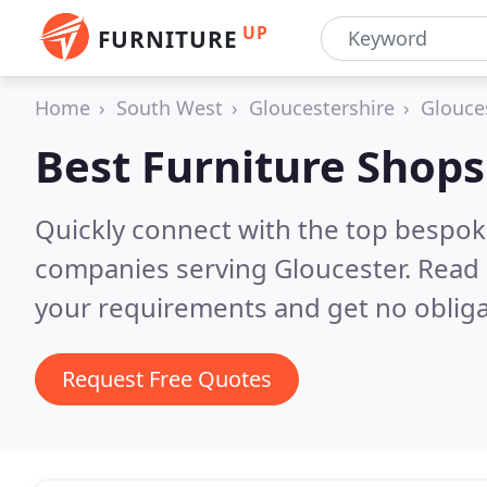
UP
FURNITURE
Home
South West
Gloucestershire
Glouce
Best Furniture Shops
Quickly connect with the top bespok
companies serving Gloucester.
Read 
your requirements and get no obliga
Request Free Quotes