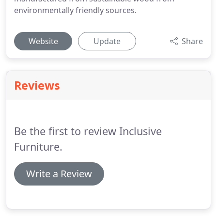
environmentally friendly sources.
Website
Update
Share
Reviews
Be the first to review Inclusive
Furniture.
Write a Review