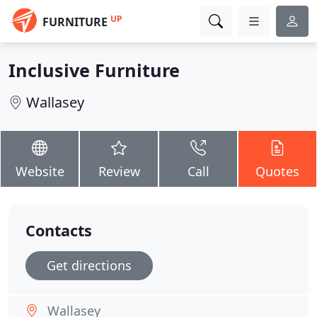
UP
FURNITURE
Inclusive Furniture
Wallasey
Website
Review
Call
Quotes
Contacts
Get directions
Wallasey