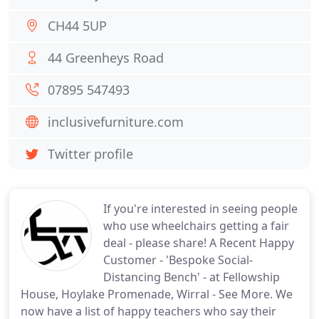
CH44 5UP
44 Greenheys Road
07895 547493
inclusivefurniture.com
Twitter profile
If you're interested in seeing people
who use wheelchairs getting a fair
deal - please share! A Recent Happy
Customer - 'Bespoke Social-
Distancing Bench' - at Fellowship
House, Hoylake Promenade, Wirral - See More. We
now have a list of happy teachers who say their