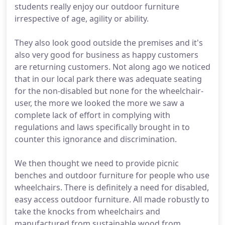
students really enjoy our outdoor furniture
irrespective of age, agility or ability.
They also look good outside the premises and it's
also very good for business as happy customers
are returning customers. Not along ago we noticed
that in our local park there was adequate seating
for the non-disabled but none for the wheelchair-
user, the more we looked the more we saw a
complete lack of effort in complying with
regulations and laws specifically brought in to
counter this ignorance and discrimination.
We then thought we need to provide picnic
benches and outdoor furniture for people who use
wheelchairs. There is definitely a need for disabled,
easy access outdoor furniture. All made robustly to
take the knocks from wheelchairs and
manufactured from sustainable wood from