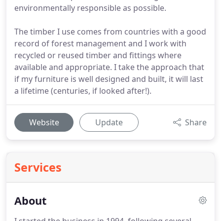
environmentally responsible as possible.
The timber I use comes from countries with a good
record of forest management and I work with
recycled or reused timber and fittings where
available and appropriate. I take the approach that
if my furniture is well designed and built, it will last
a lifetime (centuries, if looked after!).
Website
Update
Share
Services
About