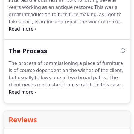
I started the business in 1994, following several
years working as an antique restorer.
This was a
great introduction to furniture making, as I got to
take apart, examine and repair the work of makers,
some of whom were very good, others not so
good.
I generally work on my own, but for larger
jobs I have a few friends and colleagues who help
The Process
out.
I'm a great believer in investing in new
equipment both to improve efficiency and to
The process of commissioning a piece of furniture
ensure my work is as high quality as possible.
is of course dependent on the wishes of the client,
Alongside a wide range of machinery and tools, my
but usually follows one of two broad paths:.
The
latest Big Thing has been to get and train in 3D
client needs me to start from scratch.
In this case I
computer design.
usually visit to discuss the work, measure up, and
show samples of materials.
Then I produce a
design or designs on paper, computer or scale
model, and then produce a quotation once a
Reviews
design has been agreed.
Or the client already has a
design (produced by him or herself, or by an