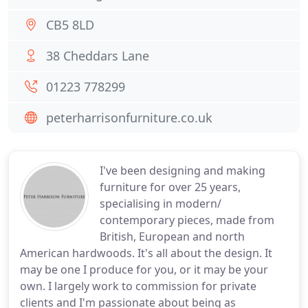
CB5 8LD
38 Cheddars Lane
01223 778299
peterharrisonfurniture.co.uk
I've been designing and making
furniture for over 25 years,
specialising in modern/
contemporary pieces, made from
British, European and north
American hardwoods. It's all about the design. It
may be one I produce for you, or it may be your
own. I largely work to commission for private
clients and I'm passionate about being as