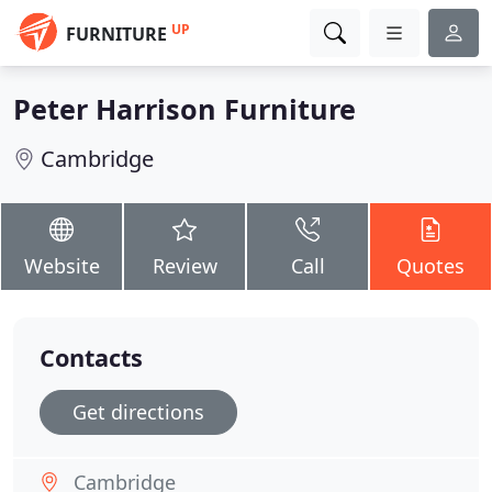
UP
FURNITURE
Peter Harrison Furniture
Cambridge
Website
Review
Call
Quotes
Contacts
Get directions
Cambridge