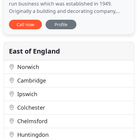
run business which was established in 1949.
Originally a building and decorating company,
E.J.Nunn progressed into making purpose-made
Call now
Profile
furniture, concentrating on top quality fitted
kitchens, bedrooms & lounge furniture. Today, E. J
Nunn is an all-encompassing business which
undertakes all aspects of
East of England
Norwich
Cambridge
Ipswich
Colchester
Chelmsford
Huntingdon