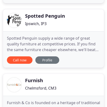
furniture. With over 100 years of combined
experience, each skilled member of the team plays
an important role
Spotted Penguin
Ipswich, IP3
Spotted Penguin supply a wide range of great
quality furniture at competitive prices. If you find
the same furniture cheaper elsewhere, we'll beat
the price - and offer superior service with our in-
Call now
Profile
house team of experienced customer advisors. We
can also offer an experienced installation team to
handle and professionally install your furniture
with
Furnish
Chelmsford, CM3
Furnish & Co is founded on a heritage of traditional