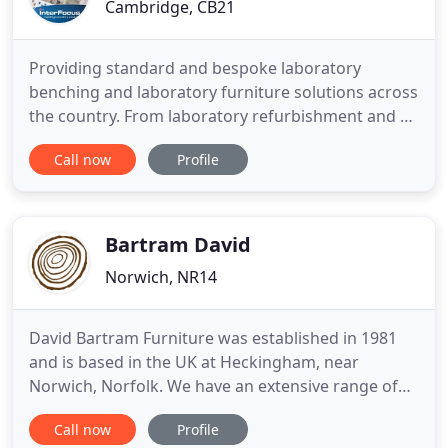
Cambridge, CB21
Providing standard and bespoke laboratory
benching and laboratory furniture solutions across
the country. From laboratory refurbishment and fit
out to our comprehensive laboratory design and
Call now
Profile
build turnkey solutions, InterFocus has a lab
solution that fits your requirements and budget.
InterFocus is one of the UK's leading laboratory
furniture manufacturers
Bartram David
Norwich, NR14
David Bartram Furniture was established in 1981
and is based in the UK at Heckingham, near
Norwich, Norfolk. We have an extensive range of
skills and experience in bespoke joinery, building
Call now
Profile
interiors, and the design and manufacture of fine