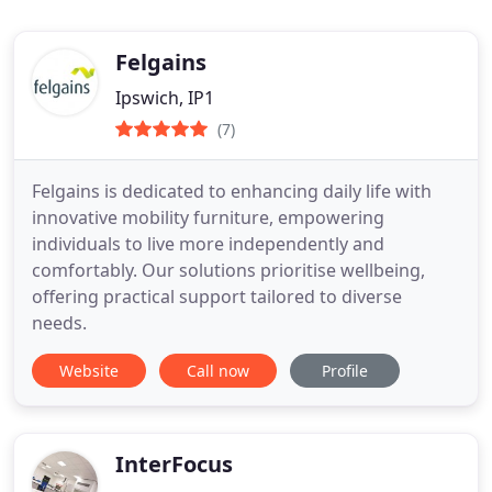
Felgains
Ipswich, IP1
(7)
Felgains is dedicated to enhancing daily life with
innovative mobility furniture, empowering
individuals to live more independently and
comfortably. Our solutions prioritise wellbeing,
offering practical support tailored to diverse
needs.
Website
Call now
Profile
InterFocus