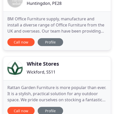
Huntingdon, PE28
BM Office Furniture supply, manufacture and
install a diverse range of Office Furniture from the
UK and overseas. Our team have been providing
high quality office furniture of all descriptions and
Call now
Profile
all budget ranges. With a vast array of office
furniture options, we have collections to suit all
budgets and requirements. Make a lasting
impression with
White Stores
Wickford, SS11
Rattan Garden Furniture is more popular than ever.
It is a stylish, practical solution for any outdoor
space. We pride ourselves on stocking a fantastic
selection of garden furniture designs, from
Call now
Profile
beautiful dining sets to luxurious garden sofas,