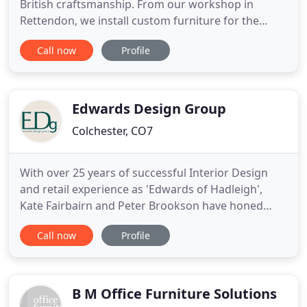
British craftsmanship. From our workshop in
Rettendon, we install custom furniture for the
most beautiful homes & design-forward
Call now
Profile
businesses in Essex. From bedrooms and dressing
rooms to kitchens and utility rooms, offices &
custom furniture. From initial contact with Helen
and then Neal, the whole
Edwards Design Group
Colchester, CO7
With over 25 years of successful Interior Design
and retail experience as 'Edwards of Hadleigh',
Kate Fairbairn and Peter Brookson have honed
their expertise and crafted the dawn of a new era
Call now
Profile
as Edwards Design Group. With years of past
successful interior design commissions they are
adept at creating areas of space and texture,
classicism and modernity
B M Office Furniture Solutions