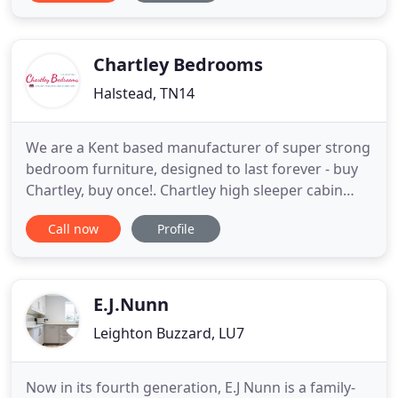
rattan sun loungers and daybeds. At White Stores,
we work hard to find the best quality at great
prices for
Chartley Bedrooms
Halstead, TN14
We are a Kent based manufacturer of super strong
bedroom furniture, designed to last forever - buy
Chartley, buy once!. Chartley high sleeper cabin
beds are best known for their unrivalled strength
Call now
Profile
and durability - no other cabin bed brands come
close!. Our furniture is made-to-measure - just tell
us what space you have and we'll design the
perfect
E.J.Nunn
Leighton Buzzard, LU7
Now in its fourth generation, E.J Nunn is a family-