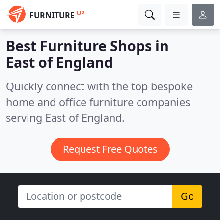
UP
FURNITURE
Best Furniture Shops in
East of England
Quickly connect with the top bespoke
home and office furniture companies
serving East of England.
Request Free Quotes
Go