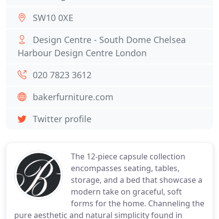
SW10 0XE
Design Centre - South Dome Chelsea
Harbour Design Centre London
020 7823 3612
bakerfurniture.com
Twitter profile
The 12-piece capsule collection
encompasses seating, tables,
storage, and a bed that showcase a
modern take on graceful, soft
forms for the home. Channeling the
pure aesthetic and natural simplicity found in