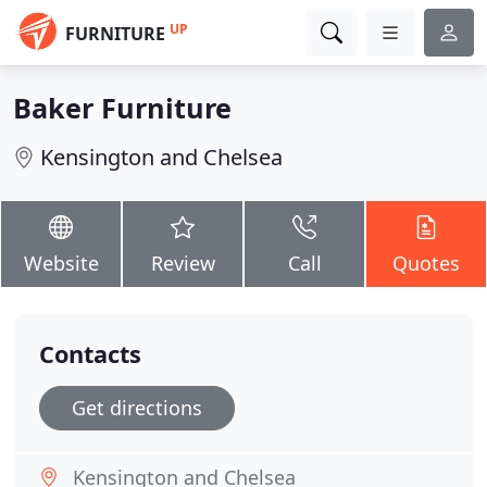
UP
FURNITURE
Baker Furniture
Kensington and Chelsea
Website
Review
Call
Quotes
Contacts
Get directions
Kensington and Chelsea