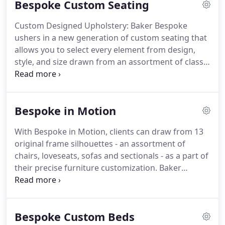
Bespoke Custom Seating
Custom Designed Upholstery: Baker Bespoke
ushers in a new generation of custom seating that
allows you to select every element from design,
style, and size drawn from an assortment of classic
patterns, tailored to your custom selections.
All
built to the Baker Standard - and that remains the
very best.
With a sketch, a photo, or just a
Bespoke in Motion
daydream, you can craft your own commissioned
creations.
From your designs and inspiration,
With Bespoke in Motion, clients can draw from 13
drawings are prepared, and every detail and
original frame silhouettes - an assortment of
dimension determined.
chairs, loveseats, sofas and sectionals - as a part of
their precise furniture customization.
Baker
recliners provide the ultimate in comfort by both
reclining the back of the chair and extending a
footrest, while incliners create the same relaxed
Bespoke Custom Beds
seating experience but with different functionality,