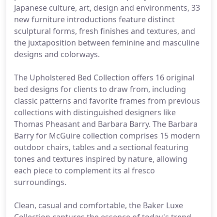
Japanese culture, art, design and environments, 33
new furniture introductions feature distinct
sculptural forms, fresh finishes and textures, and
the juxtaposition between feminine and masculine
designs and colorways.
The Upholstered Bed Collection offers 16 original
bed designs for clients to draw from, including
classic patterns and favorite frames from previous
collections with distinguished designers like
Thomas Pheasant and Barbara Barry. The Barbara
Barry for McGuire collection comprises 15 modern
outdoor chairs, tables and a sectional featuring
tones and textures inspired by nature, allowing
each piece to complement its al fresco
surroundings.
Clean, casual and comfortable, the Baker Luxe