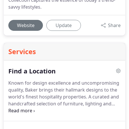
Collection captures the essence of today's trend-
savvy lifestyles.
Website
Update
Share
Services
Find a Location
Known for design excellence and uncompromising
quality, Baker brings their hallmark designs to the
world's finest hospitality properties.
A curated and
handcrafted selection of furniture, lighting and
accessories is available for your upcoming project,
including select items ready for quick delivery.