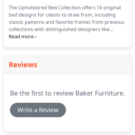
whereby the seat and inside back slide forward
The Upholstered Bed Collection offers 16 original
and a footrest extends while the outside back
bed designs for clients to draw from, including
remains in a fixed position.
classic patterns and favorite frames from previous
collections with distinguished designers like
Thomas Pheasant and Barbara Barry.
Clients then
have the ability to hand-select from a variety of
customization options, including three different
heights, five leg styles - available in wood and metal
Reviews
with several finishes, a variety of standard and
specialty nail trims, button or buttonless tufting,
and more.
Be the first to review Baker Furniture.
Write a Review