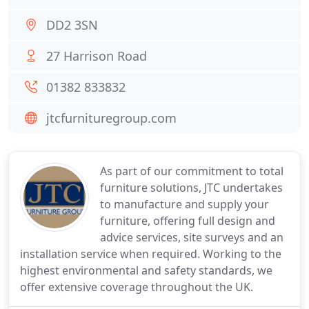
DD2 3SN
27 Harrison Road
01382 833832
jtcfurnituregroup.com
As part of our commitment to total
furniture solutions, JTC undertakes
to manufacture and supply your
furniture, offering full design and
advice services, site surveys and an
installation service when required. Working to the
highest environmental and safety standards, we
offer extensive coverage throughout the UK.