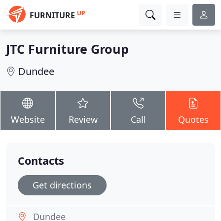
UP
FURNITURE
JTC Furniture Group
Dundee
Website
Review
Call
Quotes
Contacts
Get directions
Dundee