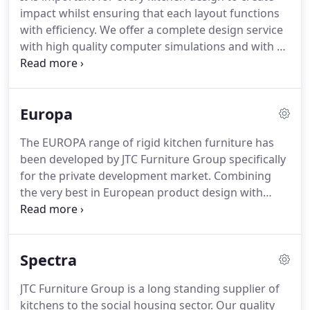
Specialist manufacturing for specific applications
impact whilst ensuring that each layout functions
in education, healthcare and washrooms.
with efficiency.
We offer a complete design service
with high quality computer simulations and with an
exceptional choice of materials and styles you'll
never have to compromise when it comes to
meeting market demands or satisfying individual
Europa
tastes.
JTC Furniture Group offers the best fitted
furniture products for the home all backed with a
The EUROPA range of rigid kitchen furniture has
top quality planning & installation service.
been developed by JTC Furniture Group specifically
for the private development market.
Combining
the very best in European product design with
British quality and over 25 years experience of
working with UK housebuilders in the design,
manufacture and installation of kitchen furniture.
Spectra
Europa kitchens offer all of the features that
private home buyers desire in kitchens so that the
JTC Furniture Group is a long standing supplier of
value of any development is maximised.
Whether it
kitchens to the social housing sector.
Our quality
is flatted developments, detached houses or