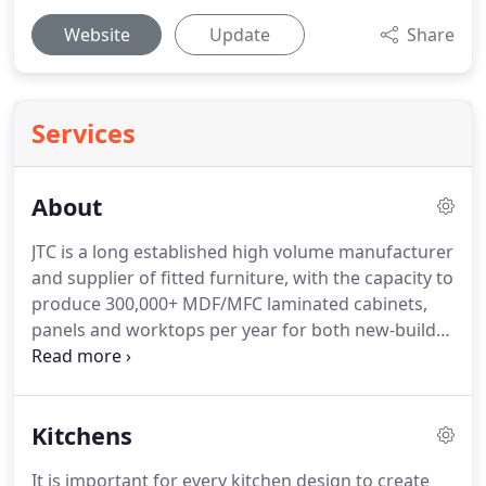
Website
Update
Share
Services
About
JTC is a long established high volume manufacturer
and supplier of fitted furniture, with the capacity to
produce 300,000+ MDF/MFC laminated cabinets,
panels and worktops per year for both new-build
and refurbishment projects.
Fitted kitchens for
social housing and private developers.
Bedroom/
bedsit furniture principally for student
Kitchens
accommodation but also the MoD (Ministry of
Defence), social housing and private developers.
It is important for every kitchen design to create