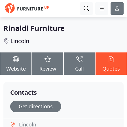
UP
FURNITURE
Rinaldi Furniture
Lincoln
Website
Review
Call
Quotes
Contacts
Get directions
Lincoln