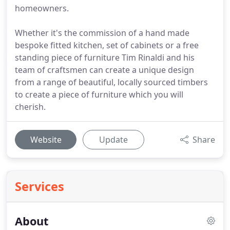
homeowners.
Whether it's the commission of a hand made
bespoke fitted kitchen, set of cabinets or a free
standing piece of furniture Tim Rinaldi and his
team of craftsmen can create a unique design
from a range of beautiful, locally sourced timbers
to create a piece of furniture which you will
cherish.
Website
Update
Share
Services
About