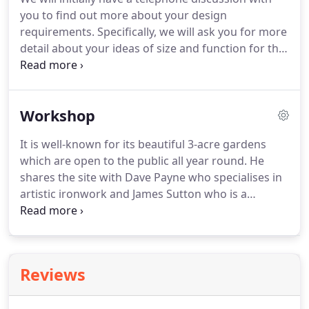
heart of a home.
It's a place for the family to meet
you to find out more about your design
for food, conversation and entertain friends and
requirements.
Specifically, we will ask you for more
loved ones.
detail about your ideas of size and function for the
furniture.
A unique commission will invariably be
more expensive than a mass produced item and
it's important for to us gauge the complexity of the
Workshop
design, time and finish required.
Our consultation
at the Workshop is a great opportunity for you to
It is well-known for its beautiful 3-acre gardens
meet us in person and learn how we work on each
which are open to the public all year round.
He
commission and how we would implement your
shares the site with Dave Payne who specialises in
design.
artistic ironwork and James Sutton who is a
sculptor.
Tim and his team of craftsmen use the
latest techniques and specialist equipment,
alongside traditional hand tools to create original
furniture from solid wood with beautiful veneers
Reviews
to last a lifetime.
The team at Rinaldi Furniture
create beautiful furniture from this Lincolnshire