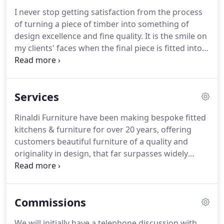
I never stop getting satisfaction from the process
of turning a piece of timber into something of
design excellence and fine quality.
It is the smile on
my clients' faces when the final piece is fitted into
their home and the pleasure they get from their
furniture that makes my role very fulfilling.
Leicestershire born Tim displayed a natural flair for
Services
woodwork from an early age, thriving on the
creativity of sculpting a piece of wood into
Rinaldi Furniture have been making bespoke fitted
something unique.
From leaving school and
kitchens & furniture for over 20 years, offering
serving a 5-year apprenticeship with a kitchen
customers beautiful furniture of a quality and
manufacturer in Nottinghamshire and after a
originality in design, that far surpasses widely
decade working for this company, he graduated
available mass-produced items.
Whether you
with a BA Honours in Furniture Design and
require a bespoke kitchen, shelving, walk-in
Manufacture from the University of Lincoln.
wardrobes, cabinet-making, hand-made kitchens
Commissions
or freestanding bespoke furniture, Tim and his
team are happy to help.
A bespoke kitchen is at the
We will initially have a telephone discussion with