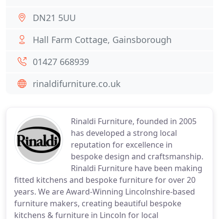
DN21 5UU
Hall Farm Cottage, Gainsborough
01427 668939
rinaldifurniture.co.uk
Rinaldi Furniture, founded in 2005
has developed a strong local
reputation for excellence in
bespoke design and craftsmanship.
Rinaldi Furniture have been making
fitted kitchens and bespoke furniture for over 20
years. We are Award-Winning Lincolnshire-based
furniture makers, creating beautiful bespoke
kitchens & furniture in Lincoln for local