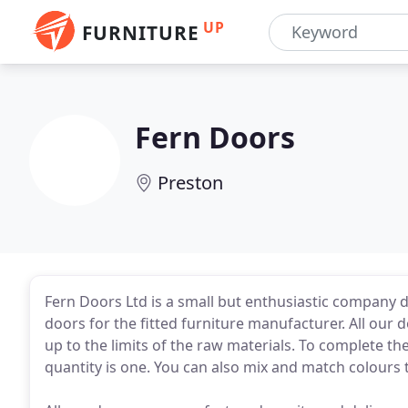
UP
FURNITURE
Fern Doors
Preston
Fern Doors Ltd is a small but enthusiastic company 
doors for the fitted furniture manufacturer. All our 
up to the limits of the raw materials. To complete t
quantity is one. You can also mix and match colours 