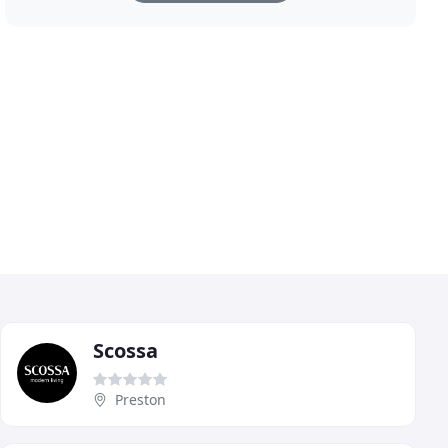
Scossa
Preston