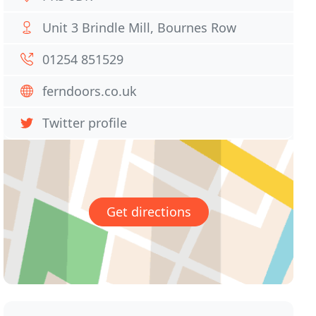
Unit 3 Brindle Mill, Bournes Row
01254 851529
ferndoors.co.uk
Twitter profile
Get directions