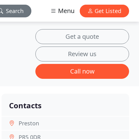
Menu
Search
Get Listed
Get a quote
Review us
Call now
Contacts
Preston
PR5 0DR