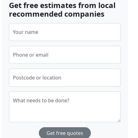
Get free estimates from local
recommended companies
Your name
Phone or email
Postcode or location
What needs to be done?
Get free quotes