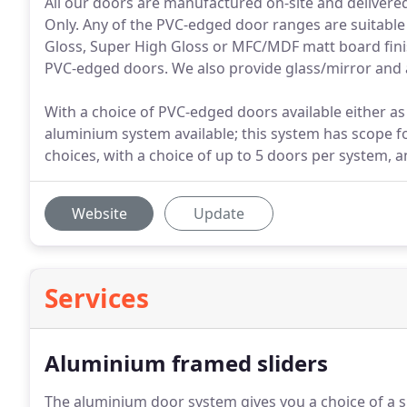
All our doors are manufactured on-site and delivere
Only. Any of the PVC-edged door ranges are suitable
Gloss, Super High Gloss or MFC/MDF matt board finish
PVC-edged doors. We also provide glass/mirror and 
With a choice of PVC-edged doors available either as a
aluminium system available; this system has scope 
choices, with a choice of up to 5 doors per system, a
Website
Update
Services
Aluminium framed sliders
The aluminium door system gives you a choice of a s