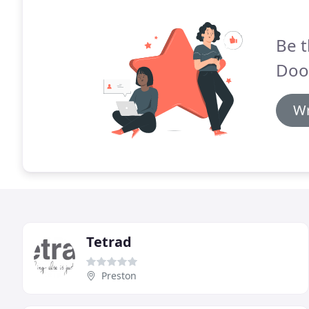
Be t
Doo
Wr
Tetrad
Preston