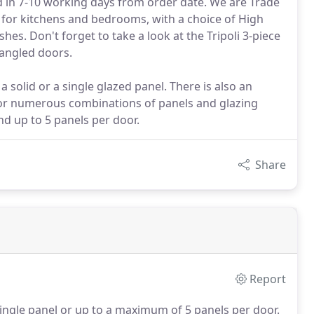
d in 7-10 working days from order date. We are Trade
 for kitchens and bedrooms, with a choice of High
es. Don't forget to take a look at the Tripoli 3-piece
angled doors.
 solid or a single glazed panel. There is also an
for numerous combinations of panels and glazing
nd up to 5 panels per door.
Share
Report
ingle panel or up to a maximum of 5 panels per door.