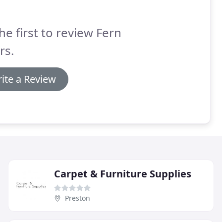
he first to review Fern
rs.
ite a Review
Carpet & Furniture Supplies
Preston