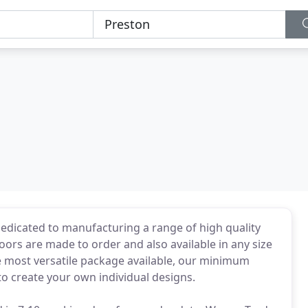
dedicated to manufacturing a range of high quality
doors are made to order and also available in any size
he most versatile package available, our minimum
to create your own individual designs.