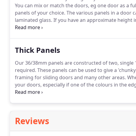
You can mix or match the doors, eg one door as a fu
panels of your choice.
The various panels in a door c
laminated glass.
If you have an approximate height in
they would be supplied as equal sections.
Fern Doors
doors.
Thick Panels
Our 36/38mm panels are constructed of two, singl
required.
These panels can be used to give a 'chunky' 
framing for sliding doors and many other areas.
Wher
your doors, especially if one of the colours in the ed
to edging tape availability we can supply a length 
Edges, to be used as cornice or pelmet.
Reviews