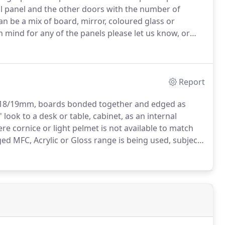
ll panel and the other doors with the number of
an be a mix of board, mirror, coloured glass or
 mind for any of the panels please let us know, or
' sliding-door system is suitable for a maximum of 5
Report
e 18/19mm, boards bonded together and edged as
look to a desk or table, cabinet, as an internal
e cornice or light pelmet is not available to match
ged MFC, Acrylic or Gloss range is being used, subject
of the board x 36mm thick x 100mm, edged 2 Long