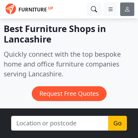
UP
FURNITURE
Best Furniture Shops in
Lancashire
Quickly connect with the top bespoke
home and office furniture companies
serving Lancashire.
Request Free Quotes
Go