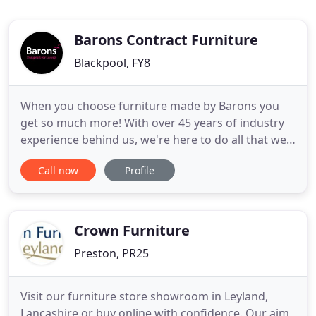
Barons Contract Furniture
Blackpool, FY8
When you choose furniture made by Barons you
get so much more! With over 45 years of industry
experience behind us, we're here to do all that we
can to help you to make the right furniture and
Call now
Profile
furnishing choices for your project. We're here to
support you every step of the way to ensure that
we deliver everything you need and expect - as well
as the
Crown Furniture
Preston, PR25
Visit our furniture store showroom in Leyland,
Lancashire or buy online with confidence. Our aim