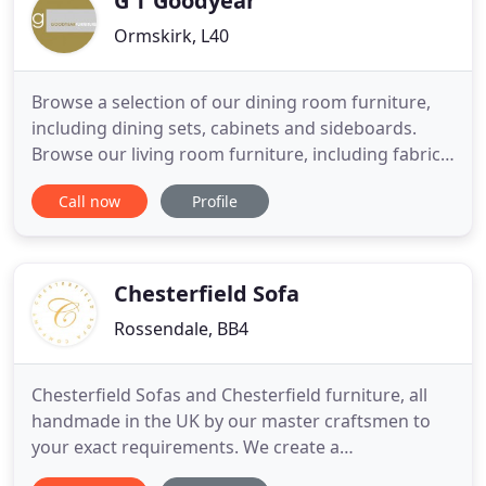
G T Goodyear
Ormskirk, L40
Browse a selection of our dining room furniture,
including dining sets, cabinets and sideboards.
Browse our living room furniture, including fabric
sofas, chairs, leather sofas, cabinets and side
Call now
Profile
tables. A selection of our conservatory furniture,
including cane dining sets & cane sofas and chairs.
The Dakota range is the epitome of ergonomic
compact
Chesterfield Sofa
Rossendale, BB4
Chesterfield Sofas and Chesterfield furniture, all
handmade in the UK by our master craftsmen to
your exact requirements. We create a
comprehensive range of the finest leather