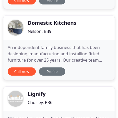
Call now
Profile
and I was very pleased with the service I received
as well as the selection available. My products look
great in their new home! Once again, a very easy
and pleasant
Domestic Kitchens
Nelson, BB9
An independent family business that has been
designing, manufacturing and installing fitted
furniture for over 25 years. Our creative team
expertly design to your individual need, with our
Call now
Profile
custom manufacture and a highly skilled team we
oversee a quality installation. An independent
family business, we can provide you with a
personal yet professional
Lignify
Chorley, PR6