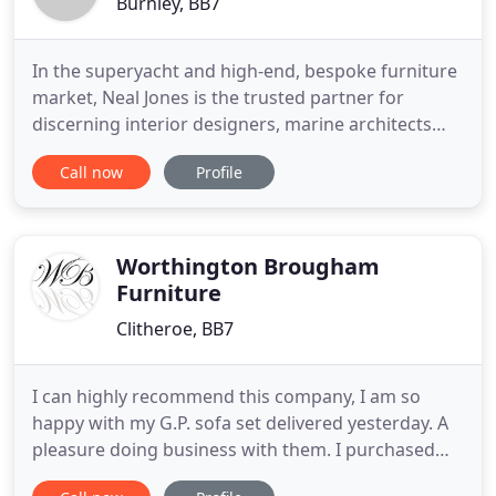
Burnley, BB7
In the superyacht and high-end, bespoke furniture
market, Neal Jones is the trusted partner for
discerning interior designers, marine architects
and specifiers, providing unique and outstanding
Call now
Profile
design, beautifully crafted and supported by
unrivaled customer service. Only Neal Jones
delivers renowned design-led and service-driven
solutions.
Worthington Brougham
Furniture
Clitheroe, BB7
I can highly recommend this company, I am so
happy with my G.P. sofa set delivered yesterday. A
pleasure doing business with them. I purchased
my new sofa and a leather chair from your store