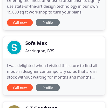
Offering the finest of British craftsmanship, Lignify
use state-of-the-art design technology in our own
19,000 sq ft workshop to turn your plans
seamlessly into reality. Whether you're an architect
Call now
Profile
or interior designer looking for someone to realise
your vision, or a contractor seeking to discreetly
outsource a furniture build - Lignify's highly skilled
Sofa Max
Accrington, BB5
I was delighted when I visited this store to find all
modern designer contemporary sofas that are in
stock without waiting for months and months.
Highly recommended a visit if you're in the market
Call now
Profile
for a sofa & need one quickly. Sofa Max Exception
Brands Outlet & Furniture Megastore sells quality
furniture and is the factory outlet and clearance
partner