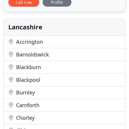
Call now
Profile
furniture and we guarantee you will be delighted
with the elegant and timeless pieces we create. All
our Chesterfield furniture is made to order and
available in a wide range
Lancashire
Accrington
Barnoldswick
Blackburn
Blackpool
Burnley
Carnforth
Chorley