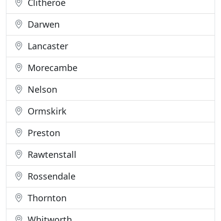
Clitheroe
Darwen
Lancaster
Morecambe
Nelson
Ormskirk
Preston
Rawtenstall
Rossendale
Thornton
Whitworth