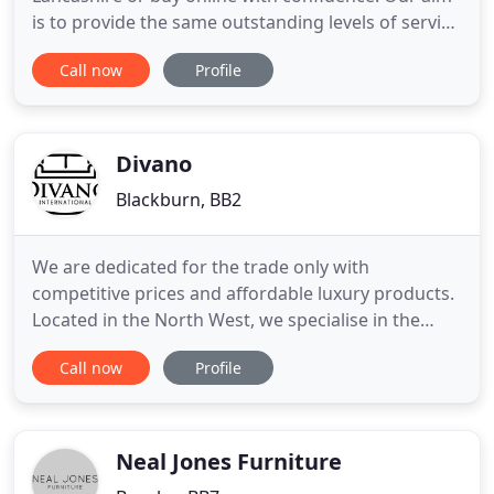
is to provide the same outstanding levels of service
however you buy from CROWN FURNITURE. Our
Call now
Profile
reputation for outstanding service is the reason so
much of our business comes from personal
recommendation and repeat orders. Our factory
showrooms are full
Divano
Blackburn, BB2
We are dedicated for the trade only with
competitive prices and affordable luxury products.
Located in the North West, we specialise in the
supply of high quality leather sofa suites, chairs
Call now
Profile
and oak furniture. We are a wholesale supplier
offering a wide selection of products at fantastic
prices. We have a constant stream of new product
arrivals to complement
Neal Jones Furniture