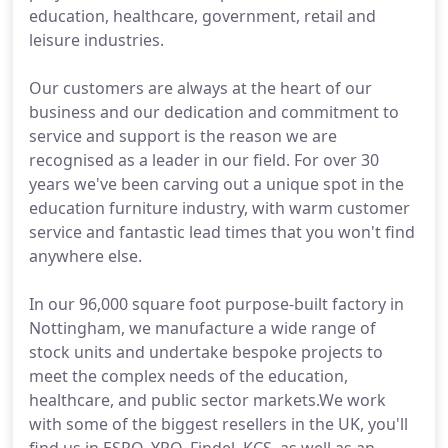
education, healthcare, government, retail and
leisure industries.
Our customers are always at the heart of our
business and our dedication and commitment to
service and support is the reason we are
recognised as a leader in our field. For over 30
years we've been carving out a unique spot in the
education furniture industry, with warm customer
service and fantastic lead times that you won't find
anywhere else.
In our 96,000 square foot purpose-built factory in
Nottingham, we manufacture a wide range of
stock units and undertake bespoke projects to
meet the complex needs of the education,
healthcare, and public sector markets.We work
with some of the biggest resellers in the UK, you'll