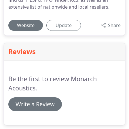
find us in ESPO, YPO, Findel, KCS, as well as an
extensive list of nationwide and local resellers.
Website
Update
Share
Reviews
Be the first to review Monarch
Acoustics.
Write a Review