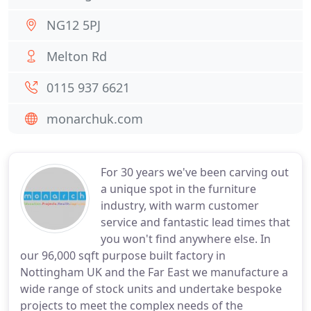
NG12 5PJ
Melton Rd
0115 937 6621
monarchuk.com
For 30 years we've been carving out
a unique spot in the furniture
industry, with warm customer
service and fantastic lead times that
you won't find anywhere else. In
our 96,000 sqft purpose built factory in
Nottingham UK and the Far East we manufacture a
wide range of stock units and undertake bespoke
projects to meet the complex needs of the