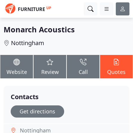
UP
FURNITURE
Monarch Acoustics
Nottingham
Website
Review
Call
Quotes
Contacts
Get directions
Nottingham