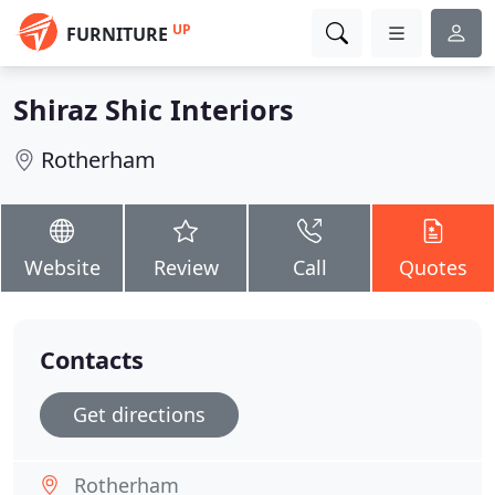
UP
FURNITURE
Shiraz Shic Interiors
Rotherham
Website
Review
Call
Quotes
Contacts
Get directions
Rotherham