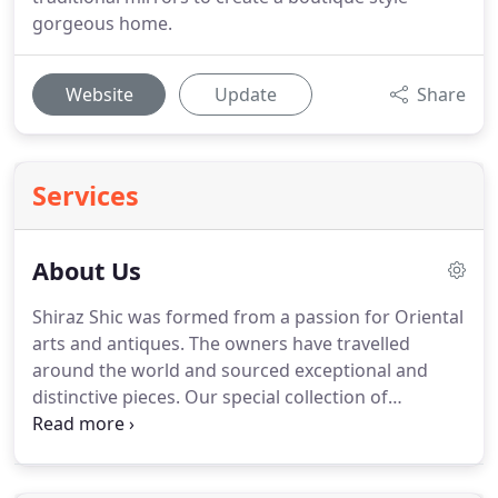
gorgeous home.
Website
Update
Share
Services
About Us
Shiraz Shic was formed from a passion for Oriental
arts and antiques.
The owners have travelled
around the world and sourced exceptional and
distinctive pieces.
Our special collection of
furniture brings a fresh global view to the world of
interior design.
We at Shiraz Shic, believe that in
order to create a unique and beautiful home