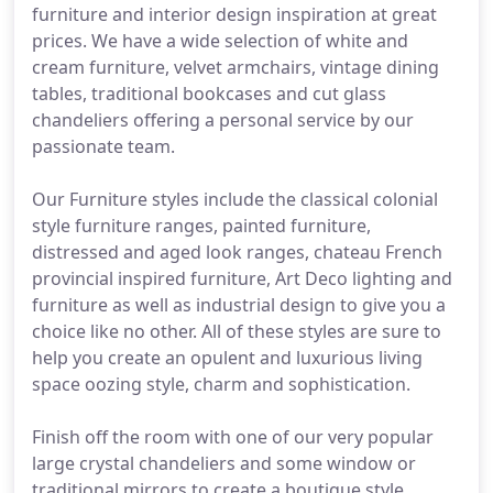
furniture and interior design inspiration at great
prices. We have a wide selection of white and
cream furniture, velvet armchairs, vintage dining
tables, traditional bookcases and cut glass
chandeliers offering a personal service by our
passionate team.
Our Furniture styles include the classical colonial
style furniture ranges, painted furniture,
distressed and aged look ranges, chateau French
provincial inspired furniture, Art Deco lighting and
furniture as well as industrial design to give you a
choice like no other. All of these styles are sure to
help you create an opulent and luxurious living
space oozing style, charm and sophistication.
Finish off the room with one of our very popular
large crystal chandeliers and some window or
traditional mirrors to create a boutique style