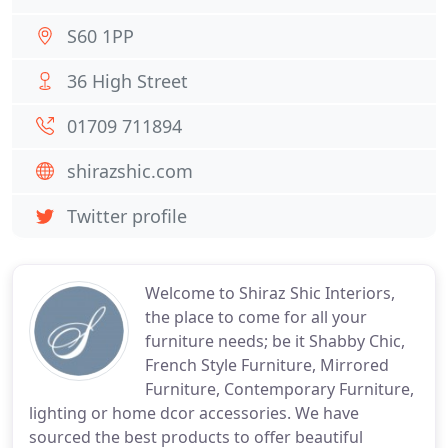
S60 1PP
36 High Street
01709 711894
shirazshic.com
Twitter profile
Welcome to Shiraz Shic Interiors,
the place to come for all your
furniture needs; be it Shabby Chic,
French Style Furniture, Mirrored
Furniture, Contemporary Furniture,
lighting or home dcor accessories. We have
sourced the best products to offer beautiful