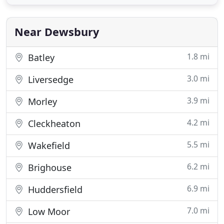
wholesale home furnishings, choose Sareer
Furniture and choose quality. Headquartered in
Wakefield and serving
Near Dewsbury
1.8 mi
Batley
3.0 mi
Liversedge
3.9 mi
Morley
4.2 mi
Cleckheaton
5.5 mi
Wakefield
6.2 mi
Brighouse
6.9 mi
Huddersfield
7.0 mi
Low Moor