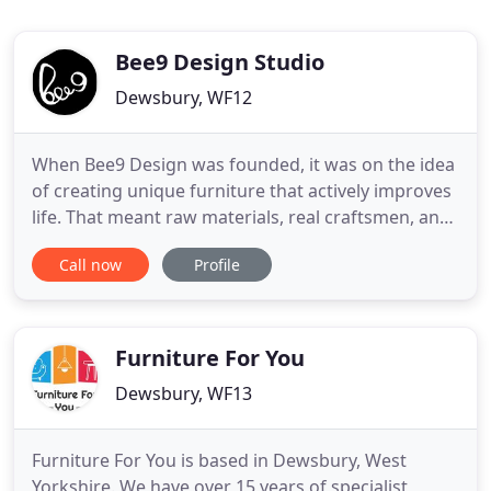
Bee9 Design Studio
Dewsbury, WF12
When Bee9 Design was founded, it was on the idea
of creating unique furniture that actively improves
life. That meant raw materials, real craftsmen, and
a commitment to trying new ideas without
Call now
Profile
sacrificing quality. Bee9 Design furniture isn't
mass-produced; every new design is a result of
months of work, all in service of creating furniture
and accessories
Furniture For You
Dewsbury, WF13
Furniture For You is based in Dewsbury, West
Yorkshire. We have over 15 years of specialist