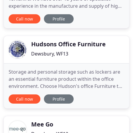
experience in the manufacture and supply of high
quality beds, mattresses and furnishings. We pride
Call now
Profile
ourselves in the care we take of our customers as
we really do believe in putting you, our valued
customer, first every time. We've tried, tested and
hand-picked
Hudsons Office Furniture
Dewsbury, WF13
Storage and personal storage such as lockers are
an essential furniture product within the office
environment. Choose Hudson's office Furniture to
make the right choices for you and the. Office
Call now
Profile
desks supplied by Hudson's office Furniture are
affordable, essential and space freeing. Utilising sit
and stand desks within the office environment is a
more
Mee Go