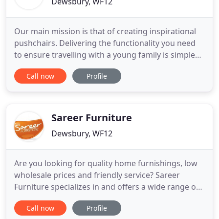
Dewsbury, WF12
Our main mission is that of creating inspirational
pushchairs. Delivering the functionality you need
to ensure travelling with a young family is simple
with pushchairs, car seats, travel systems and
Call now
Profile
nursery furniture which look great, function well,
are safe and of the best quality. Whether it be a
stroll around the park, on and off public transport
Sareer Furniture
Dewsbury, WF12
Are you looking for quality home furnishings, low
wholesale prices and friendly service? Sareer
Furniture specializes in and offers a wide range of
quality home furnishings and bedroom sets that in
Call now
Profile
stock and ready to ship today. For the best in