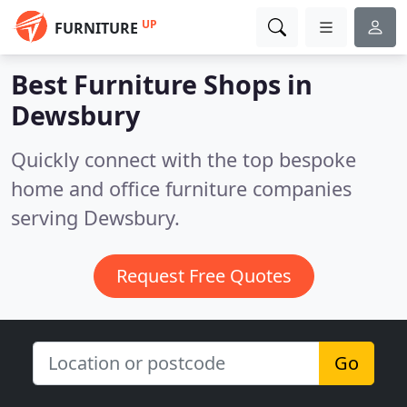
UP
FURNITURE
Best Furniture Shops in
Dewsbury
Quickly connect with the top bespoke
home and office furniture companies
serving Dewsbury.
Request Free Quotes
Go