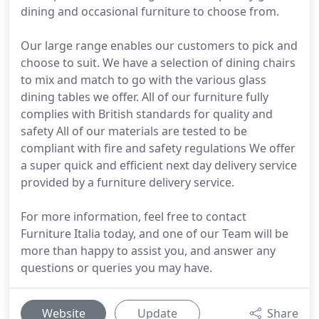
dining and occasional furniture to choose from.
Our large range enables our customers to pick and
choose to suit. We have a selection of dining chairs
to mix and match to go with the various glass
dining tables we offer. All of our furniture fully
complies with British standards for quality and
safety All of our materials are tested to be
compliant with fire and safety regulations We offer
a super quick and efficient next day delivery service
provided by a furniture delivery service.
For more information, feel free to contact
Furniture Italia today, and one of our Team will be
more than happy to assist you, and answer any
questions or queries you may have.
Website
Update
Share