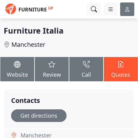
UP
FURNITURE
Furniture Italia
Manchester
Website
Review
Call
Quotes
Contacts
Get directions
Manchester