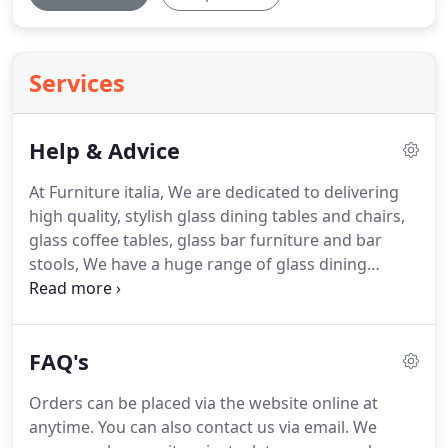
Services
Help & Advice
At Furniture italia, We are dedicated to delivering
high quality, stylish glass dining tables and chairs,
glass coffee tables, glass bar furniture and bar
stools, We have a huge range of glass dining
tables, glass tables, glass dining sets, modern
leather sofas and beds.
Choose from our selection
of contemporary modern furniture designed to
FAQ's
suit all tastes.
Orders can be placed via the website online at
anytime.
You can also contact us via email.
We