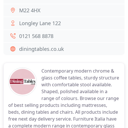
M22 4HX
Longley Lane 122
0121 568 8878
diningtables.co.uk
Contemporary modern chrome &
glass coffee tables, sturdy structure
with comfortable stool available.
Shaped, polished available in a
range of colours. Browse our range
of best selling products including mattresses,
beds, dining tables and chairs. All products include
free next day delivery service. Furniture Italia have
a complete modern range in contemporary glass