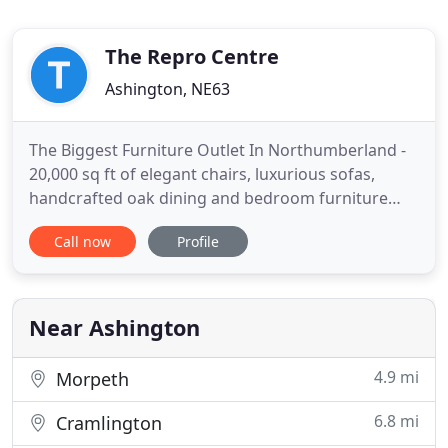
The Repro Centre
Ashington, NE63
The Biggest Furniture Outlet In Northumberland -
20,000 sq ft of elegant chairs, luxurious sofas,
handcrafted oak dining and bedroom furniture
and brand name beds. We stock everything to
Call now
Profile
make any house into your home. Store wide sale
on now across our whole range of sofas, chairs,
furniture and beds. Visit our showroom for a wide
variety of styles,
Near Ashington
4.9 mi
Morpeth
6.8 mi
Cramlington