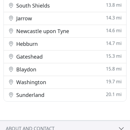
13.8 mi
South Shields
14.3 mi
Jarrow
14.6 mi
Newcastle upon Tyne
14.7 mi
Hebburn
15.3 mi
Gateshead
15.8 mi
Blaydon
19.7 mi
Washington
20.1 mi
Sunderland
ABOUT AND CONTACT