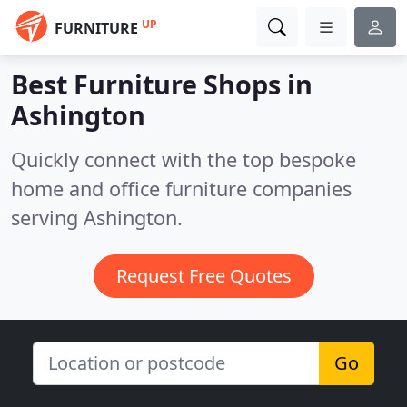
UP
FURNITURE
Best Furniture Shops in
Ashington
Quickly connect with the top bespoke
home and office furniture companies
serving Ashington.
Request Free Quotes
Go