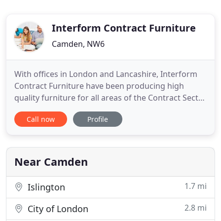
Interform Contract Furniture
Camden, NW6
With offices in London and Lancashire, Interform
Contract Furniture have been producing high
quality furniture for all areas of the Contract Sector
for nearly 50 years. Our extensive furniture ranges
Call now
Profile
cover a wide variety of both public and private
sector environments. These include schools and
university study bedrooms & dormitories, hostels,
YMCA's
Near Camden
1.7 mi
Islington
2.8 mi
City of London