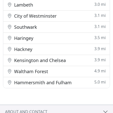
3.0 mi
Lambeth
3.1 mi
City of Westminster
3.1 mi
Southwark
3.5 mi
Haringey
3.9 mi
Hackney
3.9 mi
Kensington and Chelsea
4.9 mi
Waltham Forest
5.0 mi
Hammersmith and Fulham
ABOUT AND CONTACT