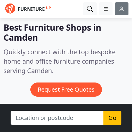
UP
FURNITURE
Best Furniture Shops in
Camden
Quickly connect with the top bespoke
home and office furniture companies
serving Camden.
Request Free Quotes
Go