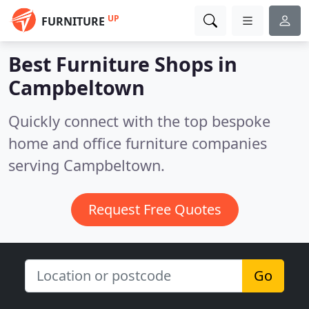
UP
FURNITURE
Best Furniture Shops in
Campbeltown
Quickly connect with the top bespoke
home and office furniture companies
serving Campbeltown.
Request Free Quotes
Go