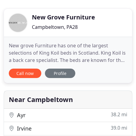
New Grove Furniture
Campbeltown, PA28
New grove Furniture has one of the largest
selections of King Koil beds in Scotland. King Koil is
a back care specialist. The beds are known for their
comfort and support with ever model you
Call now
Profile
purchase. King Koil mattresses come with either
traditional reinforced, open-coil springs or with
luxury pocketed-spring combinations featuring the
highest quality
Near Campbeltown
38.2 mi
Ayr
39.0 mi
Irvine