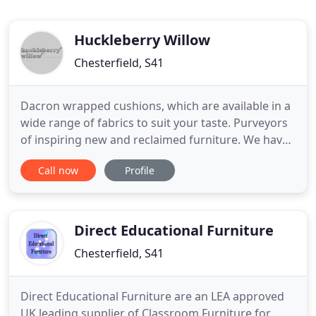
Huckleberry Willow
Chesterfield, S41
Dacron wrapped cushions, which are available in a
wide range of fabrics to suit your taste. Purveyors
of inspiring new and reclaimed furniture. We have
a stunning range of dining, cane and bedroom
Call now
Profile
furniture, both online & in our Chesterfield shop.
Each item we sell has been hand-picked by a
member of our design led buying team for its
beauty and quirky
Direct Educational Furniture
Chesterfield, S41
Direct Educational Furniture are an LEA approved
UK leading supplier of Classroom Furniture for