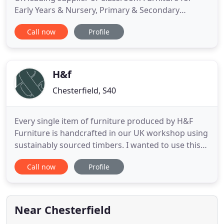
Early Years & Nursery, Primary & Secondary
Schools, Academies, Colleges, Universities and
Call now
Profile
Adult Education. We offer a wide selection of
quality UK manufactured Furniture including
Chairs, Tables, Lab Stools, Tray Storage Units,
Lockers, Exam Furniture, Office
H&f
Chesterfield, S40
Every single item of furniture produced by H&F
Furniture is handcrafted in our UK workshop using
sustainably sourced timbers. I wanted to use this
method to ensure there was no environmental
Call now
Profile
damage, therefore all the timber used is from well
managed and replenished forests. We also like to
add a personal touch to all our products, so we
handpick every
Near Chesterfield