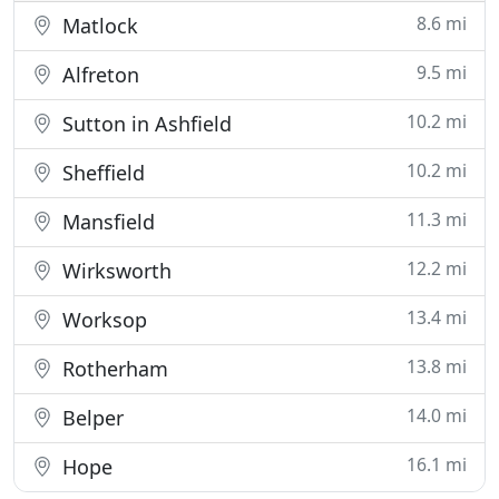
8.6 mi
Matlock
9.5 mi
Alfreton
10.2 mi
Sutton in Ashfield
10.2 mi
Sheffield
11.3 mi
Mansfield
12.2 mi
Wirksworth
13.4 mi
Worksop
13.8 mi
Rotherham
14.0 mi
Belper
16.1 mi
Hope