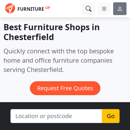
UP
FURNITURE
Best Furniture Shops in
Chesterfield
Quickly connect with the top bespoke
home and office furniture companies
serving Chesterfield.
Request Free Quotes
Go