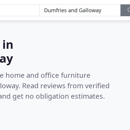
 in
way
e home and office furniture
lloway.
Read reviews from verified
nd get no obligation estimates.