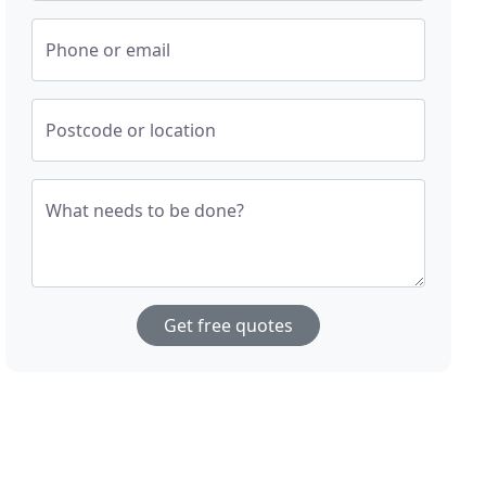
Phone or email
Postcode or location
What needs to be done?
Get free quotes