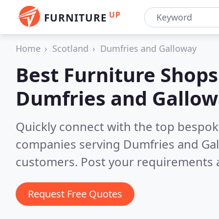
UP
FURNITURE
Home
Scotland
Dumfries and Galloway
Best Furniture Shops
Dumfries and Gallo
Quickly connect with the top bespok
companies serving Dumfries and Ga
customers. Post your requirements a
Request Free Quotes