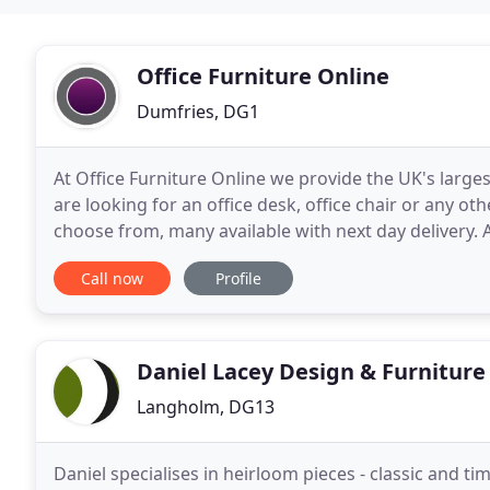
Office Furniture Online
Dumfries, DG1
At Office Furniture Online we provide the UK's largest
are looking for an office desk, office chair or any ot
choose from, many available with next day delivery. All our products have been handpicked and include an
extensive range of stylish
Call now
Profile
Daniel Lacey Design & Furniture
Langholm, DG13
Daniel specialises in heirloom pieces - classic and t