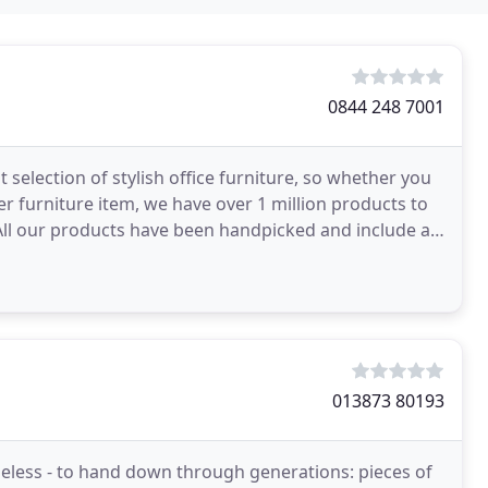
0844 248 7001
 selection of stylish office furniture, so whether you
her furniture item, we have over 1 million products to
013873 80193
imeless - to hand down through generations: pieces of