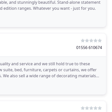
rtable, and stunningly beautiful. Stand-alone statement
ted edition ranges. Whatever you want - just for you.
01556 610674
ity and service and we still hold true to these
 suite, bed, furniture, carpets or curtains, we offer
. We also sell a wide range of decorating materials