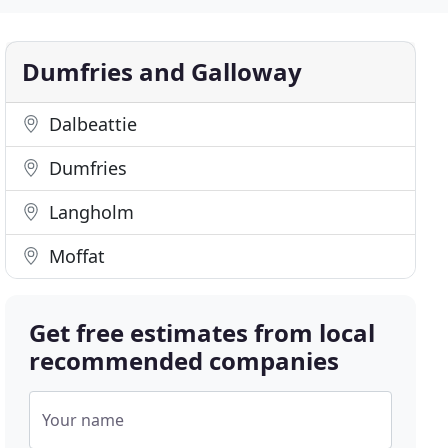
Dumfries and Galloway
Dalbeattie
Dumfries
Langholm
Moffat
Get free estimates from local
recommended companies
Your name