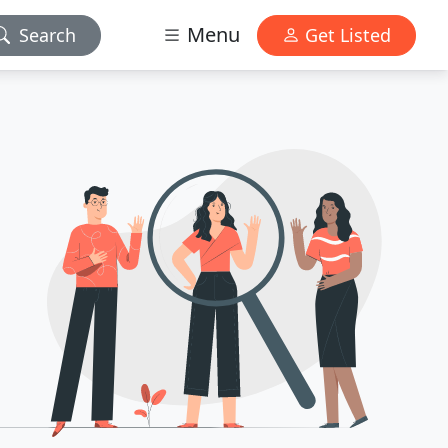
Menu
Search
Get Listed