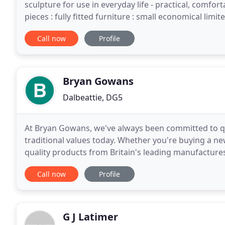
sculpture for use in everyday life - practical, comfo
pieces : fully fitted furniture : small economical limi
Call now
Profile
Bryan Gowans
Dalbeattie, DG5
At Bryan Gowans, we've always been committed to qual
traditional values today. Whether you're buying a new
quality products from Britain's leading manufactures
including quality paints and wallpaper.
Call now
Profile
G J Latimer