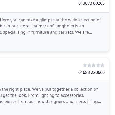
013873 80265
. Here you can take a glimpse at the wide selection of
ble in our store. Latimers of Langholm is an
 specialising in furniture and carpets. We are
01683 220660
in the right place. We've put together a collection of
 get the look. From lighting to accessories.
e pieces from our new designers and more, filling