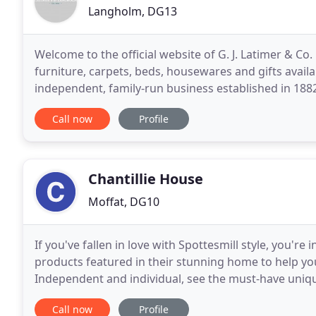
Langholm, DG13
Welcome to the official website of G. J. Latimer & Co
furniture, carpets, beds, housewares and gifts availa
independent, family-run business established in 1882,
situated in the South of Scotland on the A7,
Call now
Profile
Chantillie House
Moffat, DG10
If you've fallen in love with Spottesmill style, you're 
products featured in their stunning home to help you
Independent and individual, see the must-have uniqu
your home with personality and style. Stand
Call now
Profile