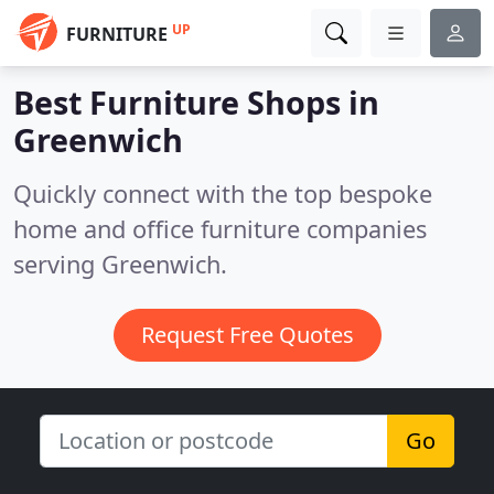
UP
FURNITURE
Best Furniture Shops in
Greenwich
Quickly connect with the top bespoke
home and office furniture companies
serving Greenwich.
Request Free Quotes
Go