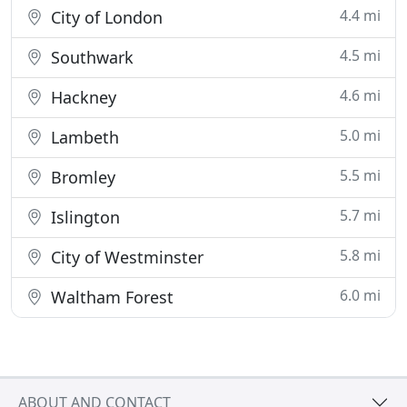
4.4 mi
City of London
4.5 mi
Southwark
4.6 mi
Hackney
5.0 mi
Lambeth
5.5 mi
Bromley
5.7 mi
Islington
5.8 mi
City of Westminster
6.0 mi
Waltham Forest
ABOUT AND CONTACT