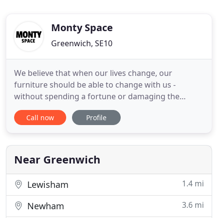
Monty Space
Greenwich, SE10
We believe that when our lives change, our
furniture should be able to change with us -
without spending a fortune or damaging the
planet in the process. Our founder Sam loved the
Call now
Profile
flexibility of renting. Like other urban
professionals, across a number of years he moved
between homes, allowing him to enjoy the new
experiences of new jobs, new neighbourhoods
Near Greenwich
1.4 mi
Lewisham
3.6 mi
Newham