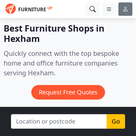
UP
FURNITURE
Best Furniture Shops in
Hexham
Quickly connect with the top bespoke
home and office furniture companies
serving Hexham.
Request Free Quotes
Go