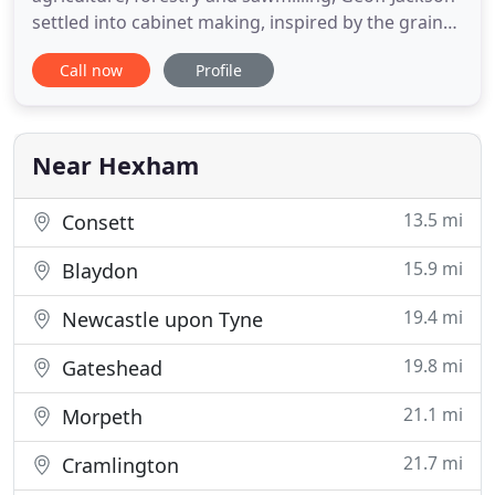
settled into cabinet making, inspired by the grain
and colour he experienced in traditional timber
Call now
Profile
yards. It didn't take long for his enthusiasm for
timber to attract like-minded customers and
colleagues and the business grew steadily as
Langley Furniture Works
Near Hexham
13.5 mi
Consett
15.9 mi
Blaydon
19.4 mi
Newcastle upon Tyne
19.8 mi
Gateshead
21.1 mi
Morpeth
21.7 mi
Cramlington