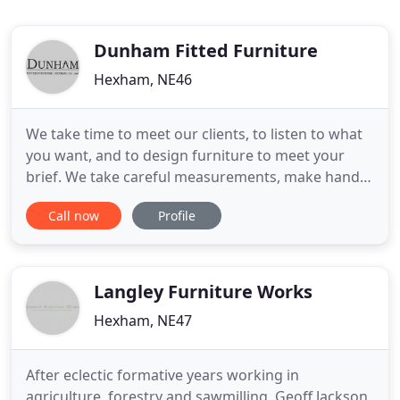
Dunham Fitted Furniture
Hexham, NE46
We take time to meet our clients, to listen to what
you want, and to design furniture to meet your
brief. We take careful measurements, make hand
drawn plans and offer practical advice and
Call now
Profile
inspiring solutions to make sure that everything
will be just right for you. Our handmade furniture
is unique, timeless, practical and durable. An
effortless combination
Langley Furniture Works
Hexham, NE47
After eclectic formative years working in
agriculture, forestry and sawmilling, Geoff Jackson