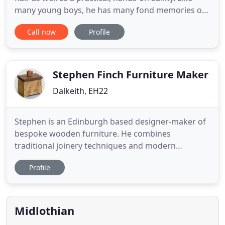
many young boys, he has many fond memories of
building model aircraft, and tinkering in his dad's
Call now
Profile
workshop. Developing a keen interest in modern
sculpture while studying art and design foundation
at Northampton's Nene College, it seemed natural
to
Stephen Finch Furniture Maker
Dalkeith, EH22
Stephen is an Edinburgh based designer-maker of
bespoke wooden furniture. He combines
traditional joinery techniques and modern
production methods in the pursuit of his craft. His
Profile
work is precise with great attention to detail and is
meticulously hand-finished to the highest quality.
Inspired by the philosophy and style of George
Nakashima and the
Midlothian