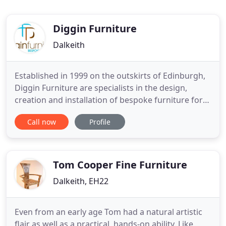
Diggin Furniture
Dalkeith
Established in 1999 on the outskirts of Edinburgh,
Diggin Furniture are specialists in the design,
creation and installation of bespoke furniture for
both corporate and private clients throughout the
Call now
Profile
Lothians and beyond. The workshop is nestled in
Lord Ancrums wood within the beautiful grounds
of the Newbattle Abbey. The owner of the business,
Sean
Tom Cooper Fine Furniture
Dalkeith, EH22
Even from an early age Tom had a natural artistic
flair as well as a practical, hands-on ability. Like