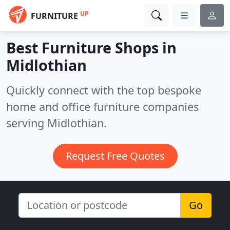
UP
FURNITURE
Best Furniture Shops in
Midlothian
Quickly connect with the top bespoke
home and office furniture companies
serving Midlothian.
Request Free Quotes
Go