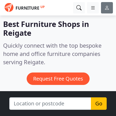
UP
FURNITURE
Best Furniture Shops in
Reigate
Quickly connect with the top bespoke
home and office furniture companies
serving Reigate.
Request Free Quotes
Go