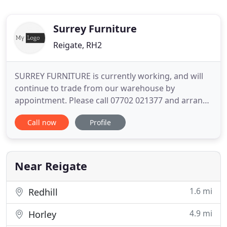
Surrey Furniture
Reigate, RH2
SURREY FURNITURE is currently working, and will
continue to trade from our warehouse by
appointment. Please call 07702 021377 and arrange
a visit. We also sell on our Ebay shop, but if you see
Call now
Profile
anything you like please call us before buying the
item. Surrey Furniture is a family-run business that
has been established for over 25 years. We buy and
sell
Near Reigate
1.6 mi
Redhill
4.9 mi
Horley