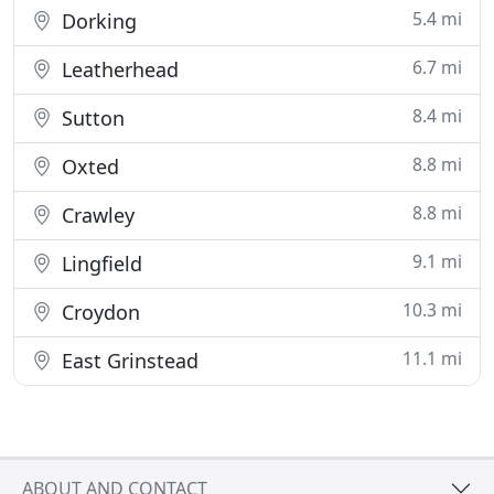
5.4 mi
Dorking
6.7 mi
Leatherhead
8.4 mi
Sutton
8.8 mi
Oxted
8.8 mi
Crawley
9.1 mi
Lingfield
10.3 mi
Croydon
11.1 mi
East Grinstead
ABOUT AND CONTACT