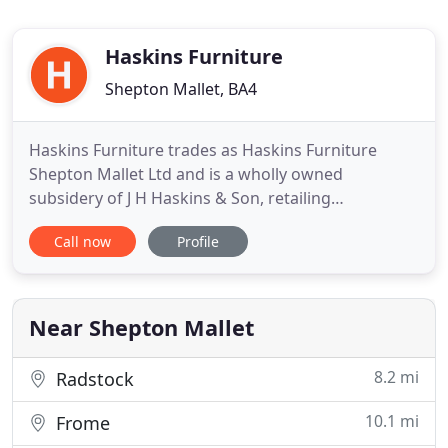
Haskins Furniture
Shepton Mallet, BA4
Haskins Furniture trades as Haskins Furniture
Shepton Mallet Ltd and is a wholly owned
subsidery of J H Haskins & Son, retailing
upholstery, dining cabinet, cane, lighting and
Call now
Profile
interiors. It is Somerset's largest furniture store, is
based within Haskins Retail Centre and has nearly
70,000sq ft of showroom and warehousing space
in Shepton Mallet. Haskins
Near Shepton Mallet
8.2 mi
Radstock
10.1 mi
Frome