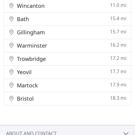
11.0 mi
Wincanton
15.4 mi
Bath
15.7 mi
Gillingham
16.2 mi
Warminster
17.2 mi
Trowbridge
17.7 mi
Yeovil
17.9 mi
Martock
18.3 mi
Bristol
ABOUT AND CONTACT