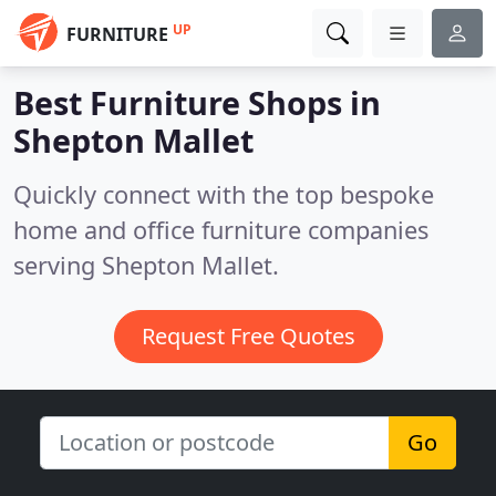
UP
FURNITURE
Best Furniture Shops in
Shepton Mallet
Quickly connect with the top bespoke
home and office furniture companies
serving Shepton Mallet.
Request Free Quotes
Go