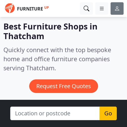
UP
FURNITURE
Best Furniture Shops in
Thatcham
Quickly connect with the top bespoke
home and office furniture companies
serving Thatcham.
Request Free Quotes
Go