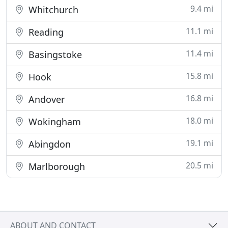
9.4 mi
Whitchurch
11.1 mi
Reading
11.4 mi
Basingstoke
15.8 mi
Hook
16.8 mi
Andover
18.0 mi
Wokingham
19.1 mi
Abingdon
20.5 mi
Marlborough
ABOUT AND CONTACT