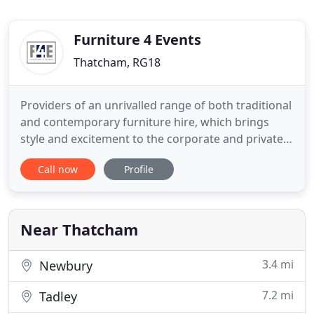
Furniture 4 Events
Thatcham, RG18
Providers of an unrivalled range of both traditional
and contemporary furniture hire, which brings
style and excitement to the corporate and private
party market. We specialise in the complete
Call now
Profile
package of furniture and table centre hire, so that
you have all you need on one delivery! We supply
versatile products so that we can provide you with
total
Near Thatcham
3.4 mi
Newbury
7.2 mi
Tadley