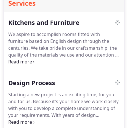
Services
Kitchens and Furniture
We aspire to accomplish rooms fitted with
furniture based on English design through the
centuries.
We take pride in our craftsmanship, the
quality of the materials we use and our attention to
the smallest detail.
Whilst we uphold the use of
traditional joinery methods we've happily
embraced up-to-date techniques within our
Design Process
workshop.
This partnership allows us to produce
high-quality handmade furniture to cover a range
Starting a new project is an exciting time, for you
of price scales so we can build the furniture that's
and for us.
Because it's your home we work closely
exactly right for you.
We never make assumptions
with you to develop a complete understanding of
about what you need and are equally at home
your requirements.
With years of design
building a single piece of furniture as we are
experience we understand the importance of
furnishing a whole room with bespoke pieces.