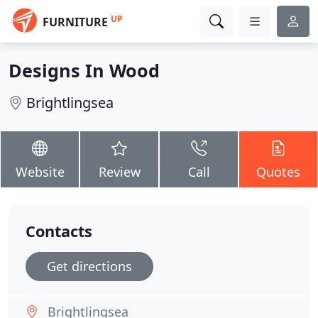
UP
FURNITURE
Designs In Wood
Brightlingsea
Website
Review
Call
Quotes
Contacts
Get directions
Brightlingsea