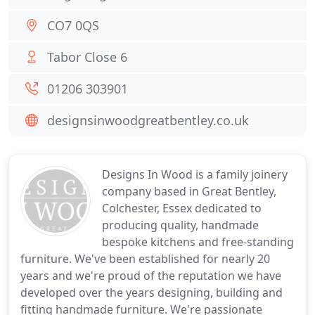
CO7 0QS
Tabor Close 6
01206 303901
designsinwoodgreatbentley.co.uk
Designs In Wood is a family joinery
company based in Great Bentley,
Colchester, Essex dedicated to
producing quality, handmade
bespoke kitchens and free-standing
furniture. We've been established for nearly 20
years and we're proud of the reputation we have
developed over the years designing, building and
fitting handmade furniture. We're passionate