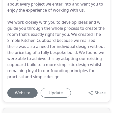
about every project we enter into and want you to
enjoy the experience of working with us.
We work closely with you to develop ideas and will
guide you through the whole process to create the
room that's exactly right for you. We created The
Simple Kitchen Cupboard because we realised
there was also a need for individual design without
the price tag of a fully bespoke build. We found we
were able to achieve this by adapting our existing
cupboard build to a more simplistic design whilst
remaining loyal to our founding principles for
practical and simple design.
Website
Update
Share