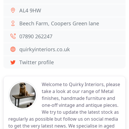
AL4 9HW
Beech Farm, Coopers Green lane
07890 262247
quirkyinteriors.co.uk
Twitter profile
Welcome to Quirky Interiors, please
take a look at our range of Metal
finishes, handmade furniture and
one-off vintage and antique pieces.
We try to update the latest stock as
regularly as possible but follow us on social media
to get the very latest news. We specialise in aged