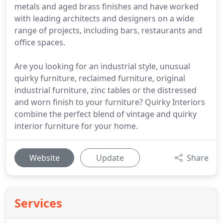
metals and aged brass finishes and have worked
with leading architects and designers on a wide
range of projects, including bars, restaurants and
office spaces.
Are you looking for an industrial style, unusual
quirky furniture, reclaimed furniture, original
industrial furniture, zinc tables or the distressed
and worn finish to your furniture? Quirky Interiors
combine the perfect blend of vintage and quirky
interior furniture for your home.
Website
Update
Share
Services