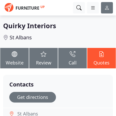
UP
FURNITURE
Quirky Interiors
St Albans
Website
Review
Call
Quotes
Contacts
Get directions
St Albans