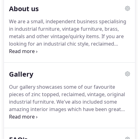
About us
We are a small, independent business specialising
in industrial furniture, vintage furniture, brass,
metals and other vintage/quirky items.
If you are
looking for an industrial chic style, reclaimed
pieces or the distressed and worn finish to your
furniture then we are the people for you!
James
was an antiques dealer, with a shop in Camden
Gallery
Passage for a number of years, he always had an
eye for the more unusual items and a love of
Our gallery showcases some of our favourite
furniture and interiors.
A move to Hertfordshire
pieces of zinc topped, reclaimed, vintage, original
and a desire to creat his own furniture allowed him
industrial furniture.
We've also included some
to set up this internet based business.
amazing interior images which have been great
sources of inspiration.
If you are looking for an
industrial chic style, reclaimed pieces or the
distressed and worn finish then we are the people