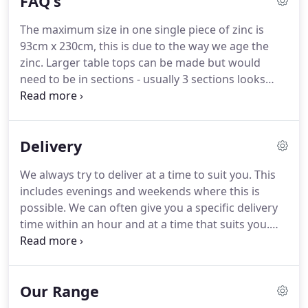
FAQ's
for you!
The maximum size in one single piece of zinc is
93cm x 230cm, this is due to the way we age the
zinc.
Larger table tops can be made but would
need to be in sections - usually 3 sections looks
best.
Joins can be either soldered (this is in keeping
with the aged rustic style of the tables - they are
not polished down but are raised) OR can be
Delivery
folded and tacked down with small tacks.
We tend
to say around 6 weeks lead time.
Sometimes we
We always try to deliver at a time to suit you.
This
are quicker but please allow 6 weeks.
At busy times
includes evenings and weekends where this is
it may be up to 8 weeks.
possible.
We can often give you a specific delivery
time within an hour and at a time that suits you.
We mostly use couriers for deliveries.
If you would
like a quote for a courier delivery, please email us
the first line of your address and your postcode,
Our Range
together with the name of the piece of furniture
you are interested in, and we will get back to you