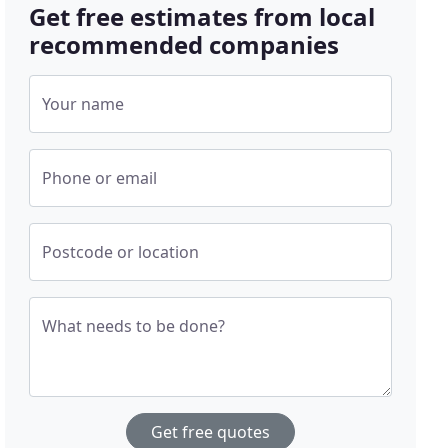
Get free estimates from local
recommended companies
Your name
Phone or email
Postcode or location
What needs to be done?
Get free quotes