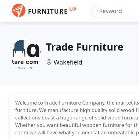
UP
FURNITURE
Trade Furniture
Wakefield
Welcome to Trade Furniture Company, the market l
furniture. We manufacture high quality solid wood f
collections boast a huge range of solid wood furnitu
Whether you want beautiful wooden furniture for th
room we will have what you need at an unbeatable p