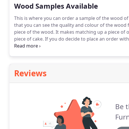
Wood Samples Available
This is where you can order a sample of the wood of 
that you can see the quality and colour of the wood 
piece of the wood.
It makes matching up a piece of o
piece of cake.
If you do decide to place an order wit
have ordered a wood sample then the price of the sa
Reviews
Be t
Furn