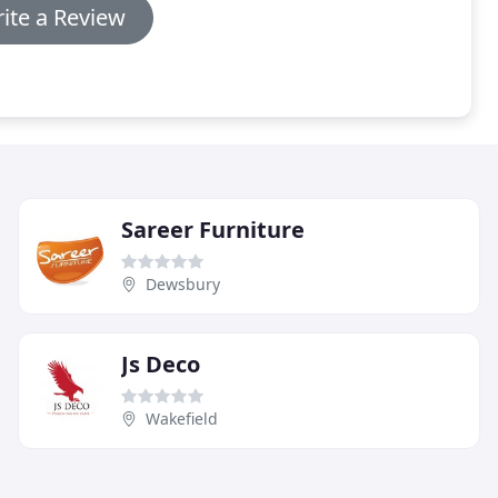
ite a Review
Sareer Furniture
Dewsbury
Js Deco
Wakefield