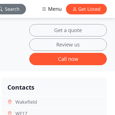
Menu
Search
Get Listed
Get a quote
Review us
Call now
Contacts
Wakefield
WF17