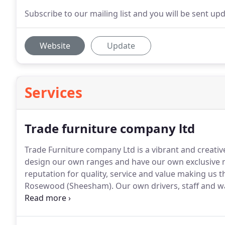
Subscribe to our mailing list and you will be sent up
Website
Update
Services
Trade furniture company ltd
Trade Furniture company Ltd is a vibrant and creati
design our own ranges and have our own exclusive 
reputation for quality, service and value making us
Rosewood (Sheesham).
Our own drivers, staff and w
exclusive and reliable manufacturers in India for the
with consistent quality and finish, made from 100%