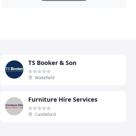
TS Booker & Son
Wakefield
Furniture Hire Services
Castleford