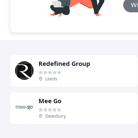
Wr
Redefined Group
Leeds
Mee Go
Dewsbury