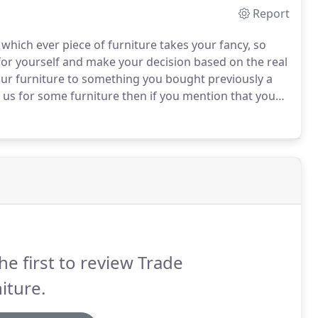
Report
which ever piece of furniture takes your fancy, so
for yourself and make your decision based on the real
ur furniture to something you bought previously a
h us for some furniture then if you mention that you
mple will be deducted from the price of your order.
he first to review Trade
iture.