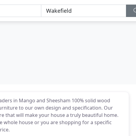
eaders in Mango and Sheesham 100% solid wood
urniture to our own design and specification. Our
re that will make your house a truly beautiful home.
e whole house or you are shopping for a specific
rice.