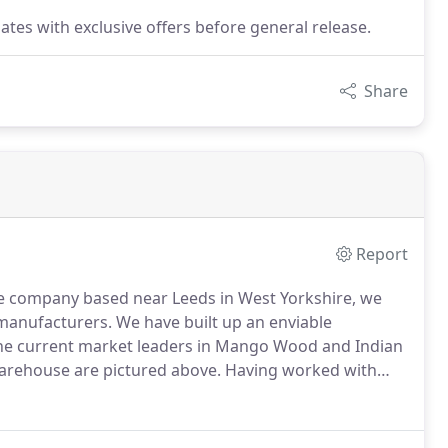
dates with exclusive offers before general release.
Share
Report
ve company based near Leeds in West Yorkshire, we
manufacturers.
We have built up an enviable
 the current market leaders in Mango Wood and Indian
arehouse are pictured above.
Having worked with
 past 18 years we are able to offer extensive ranges
 solid wood which we stock in our huge warehouse.