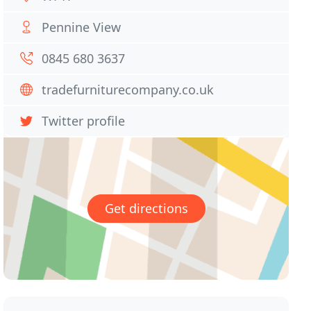
Pennine View
0845 680 3637
tradefurniturecompany.co.uk
Twitter profile
Get directions